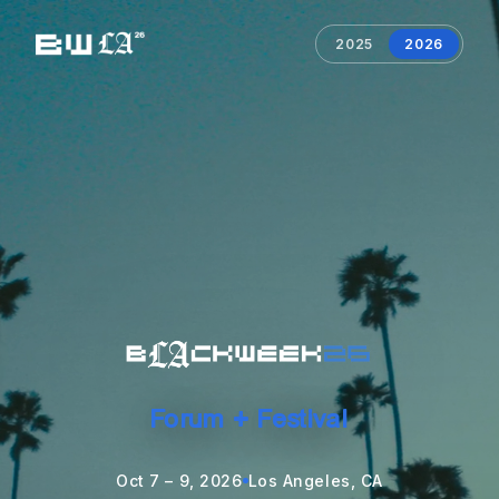
2025
2026
Forum + Festival
Oct 7 – 9, 2026
Los Angeles, CA