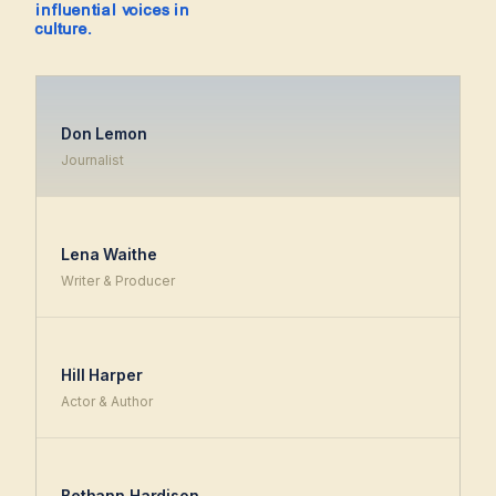
influential voices in
culture.
Don Lemon
Journalist
Lena Waithe
Writer & Producer
Hill Harper
Actor & Author
Bethann Hardison