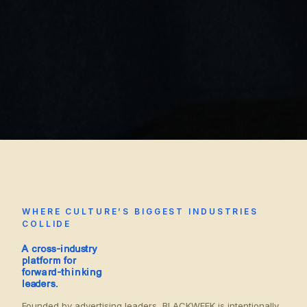
WHERE CULTURE’S BIGGEST INDUSTRIES
COLLIDE
A cross-industry
platform for
forward-thinking
leaders.
Founded by advertising leaders, BLACKWEEK is intentionally