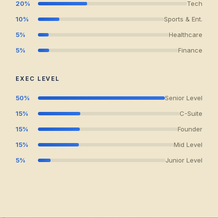
20%
Tech
10%
Sports & Ent.
5%
Healthcare
5%
Finance
EXEC LEVEL
50%
Senior Level
15%
C-Suite
15%
Founder
15%
Mid Level
5%
Junior Level