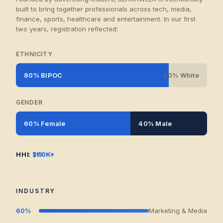
built to bring together professionals across tech, media,
finance, sports, healthcare and entertainment. In our first
two years, registration reflected:
ETHNICITY
80% BIPOC
20% White
GENDER
60% Female
40% Male
HHI:
$150K+
INDUSTRY
60%
Marketing & Media