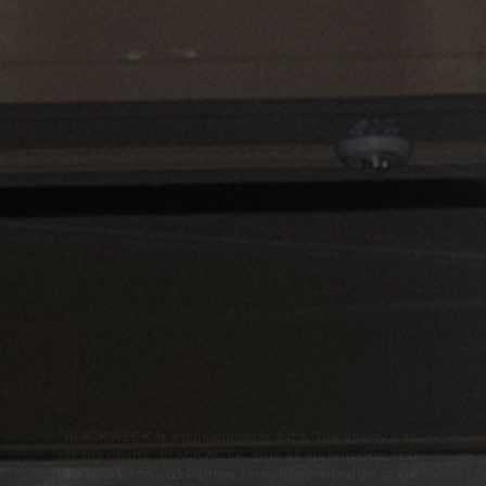
“BLACKWEEK is an unstoppable force. The energy was
off the charts. BLACKWEEK gifts all stakeholders TED-
like substance and Cannes Lions-like celebration of our