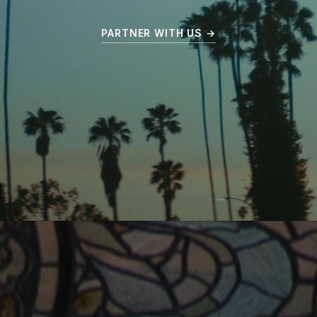
PARTNER WITH US →