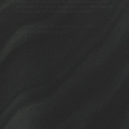
industry. If you are looking for the inspiration and the
community to drive real change and live a more creative
existence, look no further than BLACKWEEK.”
— JONATHAN MILDENHALL, CMO,
ROCKET COMPANIES