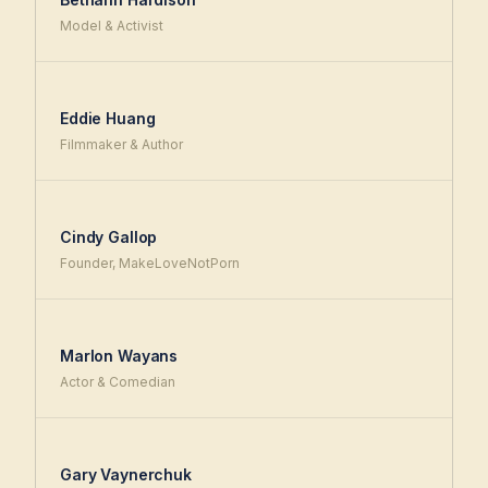
Model & Activist
Eddie Huang
Filmmaker & Author
Cindy Gallop
Founder, MakeLoveNotPorn
Marlon Wayans
Actor & Comedian
Gary Vaynerchuk