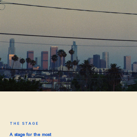
THE STAGE
A stage for the most