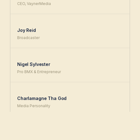
CEO, VaynerMedia
Joy Reid
Broadcaster
Nigel Sylvester
Pro BMX & Entrepreneur
Charlamagne Tha God
Media Personality
+ many more